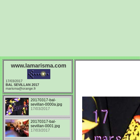
www.lamarisma.com
17/03/2017
BAL SEVILLAN 2017
marisma@orange.fr