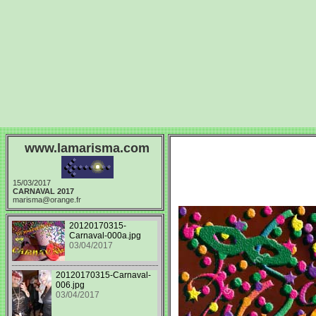
www.lamarisma.com
15/03/2017
CARNAVAL 2017
marisma@orange.fr