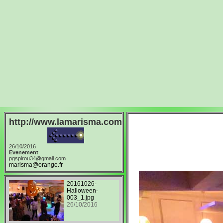
http://www.lamarisma.com
26/10/2016
Evenement
pgspirou34@gmail.com
marisma@orange.fr