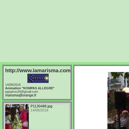
http://www.lamarisma.com
14/08/2016
Animation "KOMPAS ALLEGRE"
pgspirou34@gmail.com
marisma@orange.fr